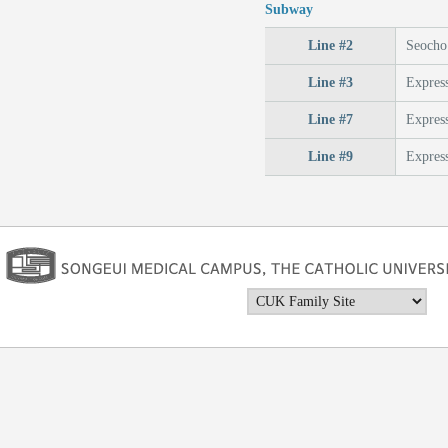
Subway
Line #2
Seocho 
Line #3
Express
Line #7
Express
Line #9
Express