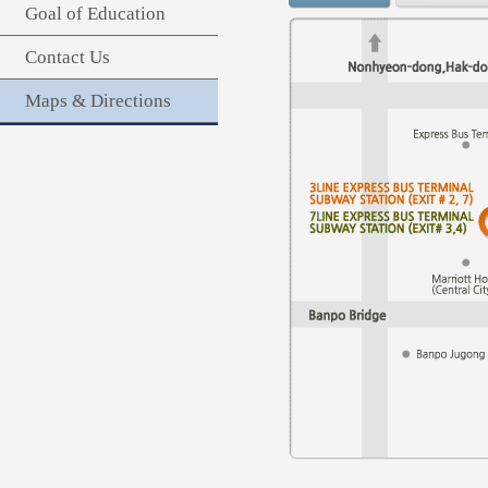
Goal of Education
Contact Us
Maps & Directions