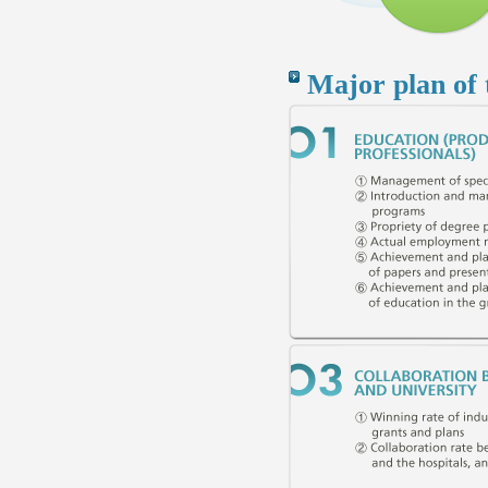
Major plan of