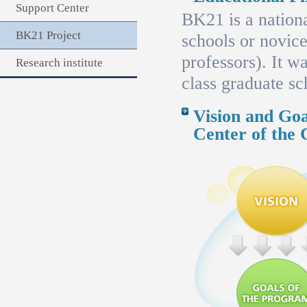
Support Center
BK21 is a nationa
BK21 Project
schools or novice
professors). It 
Research institute
class graduate sc
Vision and Goa
Center of the 